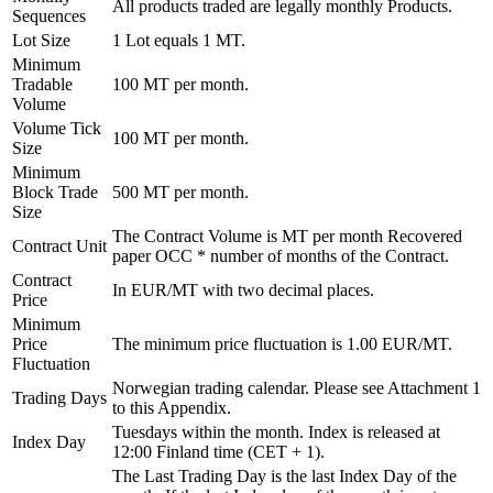
All products traded are legally monthly Products.
Sequences
Lot Size
1 Lot equals 1 MT.
Minimum
Tradable
100 MT per month.
Volume
Volume Tick
100 MT per month.
Size
Minimum
Block Trade
500 MT per month.
Size
The Contract Volume is MT per month Recovered
Contract Unit
paper OCC * number of months of the Contract.
Contract
In EUR/MT with two decimal places.
Price
Minimum
Price
The minimum price fluctuation is 1.00 EUR/MT.
Fluctuation
Norwegian trading calendar. Please see Attachment 1
Trading Days
to this Appendix.
Tuesdays within the month. Index is released at
Index Day
12:00 Finland time (CET + 1).
The Last Trading Day is the last Index Day of the