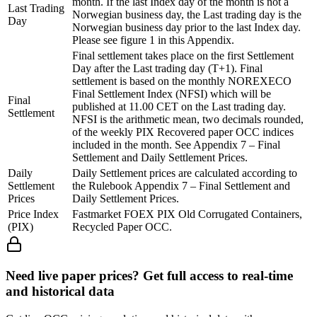
month. If the last Index day of the month is not a
Last Trading
Norwegian business day, the Last trading day is the
Day
Norwegian business day prior to the last Index day.
Please see figure 1 in this Appendix.
Final settlement takes place on the first Settlement
Day after the Last trading day (T+1). Final
settlement is based on the monthly NOREXECO
Final Settlement Index (NFSI) which will be
Final
published at 11.00 CET on the Last trading day.
Settlement
NFSI is the arithmetic mean, two decimals rounded,
of the weekly PIX Recovered paper OCC indices
included in the month. See Appendix 7 – Final
Settlement and Daily Settlement Prices.
Daily
Daily Settlement prices are calculated according to
Settlement
the Rulebook Appendix 7 – Final Settlement and
Prices
Daily Settlement Prices.
Price Index
Fastmarket FOEX PIX Old Corrugated Containers,
(PIX)
Recycled Paper OCC.
Need live paper prices? Get full access to real-time
and historical data