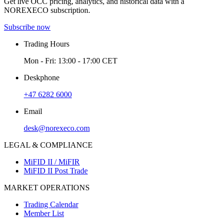
Get live OCC pricing, analytics, and historical data with a
NOREXECO subscription.
Subscribe now
Trading Hours
Mon - Fri: 13:00 - 17:00 CET
Deskphone
+47 6282 6000
Email
desk@norexeco.com
LEGAL & COMPLIANCE
MiFID II / MiFIR
MiFID II Post Trade
MARKET OPERATIONS
Trading Calendar
Member List