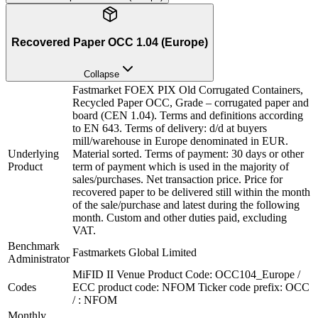
Recovered Paper OCC 1.04 (Europe)
Collapse
Fastmarket FOEX PIX Old Corrugated Containers,
Recycled Paper OCC, Grade – corrugated paper and
board (CEN 1.04). Terms and definitions according
to EN 643. Terms of delivery: d/d at buyers
mill/warehouse in Europe denominated in EUR.
Underlying
Material sorted. Terms of payment: 30 days or other
Product
term of payment which is used in the majority of
sales/purchases. Net transaction price. Price for
recovered paper to be delivered still within the month
of the sale/purchase and latest during the following
month. Custom and other duties paid, excluding
VAT.
Benchmark
Fastmarkets Global Limited
Administrator
MiFID II Venue Product Code: OCC104_Europe /
Codes
ECC product code: NFOM Ticker code prefix: OCC
/ : NFOM
Monthly