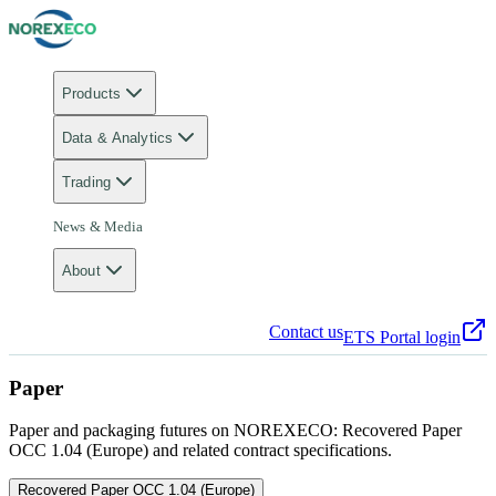
Products
Data & Analytics
Trading
News & Media
About
Contact us
ETS Portal login
Paper
Paper and packaging futures on NOREXECO: Recovered Paper
OCC 1.04 (Europe) and related contract specifications.
Recovered Paper OCC 1.04 (Europe)