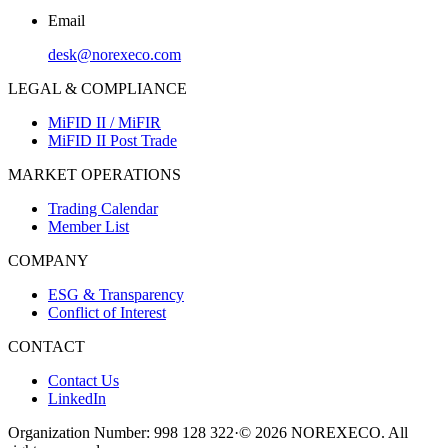
Email
desk@norexeco.com
LEGAL & COMPLIANCE
MiFID II / MiFIR
MiFID II Post Trade
MARKET OPERATIONS
Trading Calendar
Member List
COMPANY
ESG & Transparency
Conflict of Interest
CONTACT
Contact Us
LinkedIn
Organization Number: 998 128 322
·
© 2026 NOREXECO. All