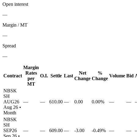
Open interest
—
Margin / MT
—
Spread
—
Margin
Rates
Net
%
Contract
O.I.
Settle
Last
Volume
Bid
per
Change
Change
MT
NBSK
SH
AUG26
—
—
610.00
—
0.00
0.00%
—
—
Aug 26
•
Month
NBSK
SH
SEP26
—
—
609.00
—
-3.00
-0.49%
—
—
Sep 26
•