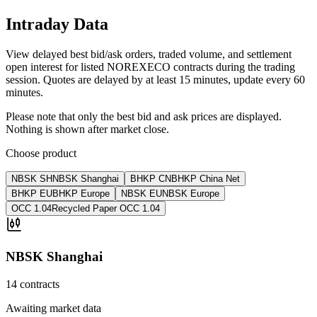
Intraday Data
View delayed best bid/ask orders, traded volume, and settlement
open interest for listed NOREXECO contracts during the trading
session. Quotes are delayed by at least 15 minutes, update every 60
minutes.
Please note that only the best bid and ask prices are displayed.
Nothing is shown after market close.
Choose product
NBSK SH
NBSK Shanghai
BHKP CN
BHKP China Net
BHKP EU
BHKP Europe
NBSK EU
NBSK Europe
OCC 1.04
Recycled Paper OCC 1.04
NBSK Shanghai
14 contracts
Awaiting market data