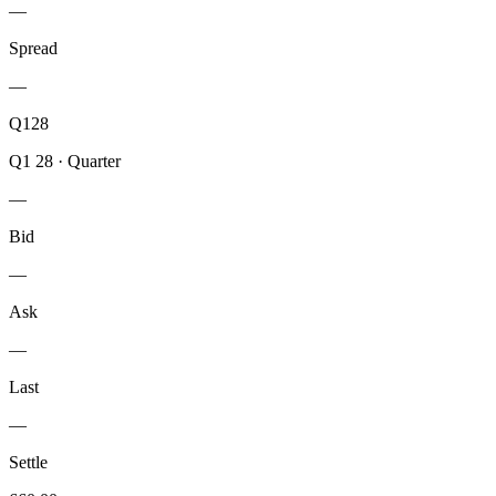
—
Spread
—
Q128
Q1 28
·
Quarter
—
Bid
—
Ask
—
Last
—
Settle