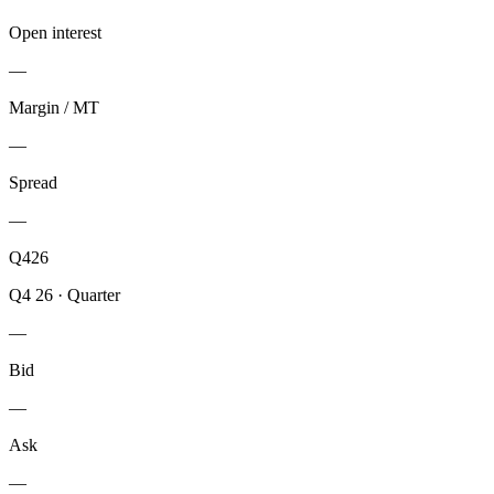
Open interest
—
Margin / MT
—
Spread
—
Q426
Q4 26
·
Quarter
—
Bid
—
Ask
—