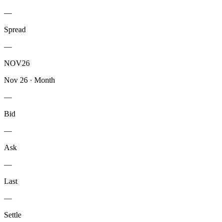
—
Spread
—
NOV26
Nov 26
·
Month
—
Bid
—
Ask
—
Last
—
Settle