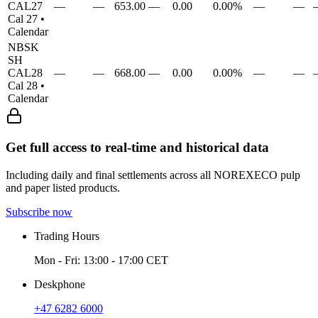
CAL27
—
—
653.00
—
0.00
0.00%
—
—
Cal 27
•
Calendar
NBSK
SH
CAL28
—
—
668.00
—
0.00
0.00%
—
—
Cal 28
•
Calendar
Get full access to real-time and historical data
Including daily and final settlements across all NOREXECO pulp
and paper listed products.
Subscribe now
Trading Hours
Mon - Fri: 13:00 - 17:00 CET
Deskphone
+47 6282 6000