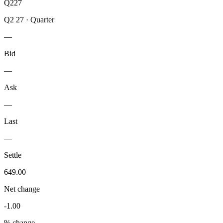
Q227
Q2 27
·
Quarter
—
Bid
—
Ask
—
Last
—
Settle
649.00
Net change
-1.00
% change