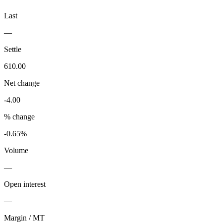
Last
—
Settle
610.00
Net change
-4.00
% change
-0.65%
Volume
—
Open interest
—
Margin / MT