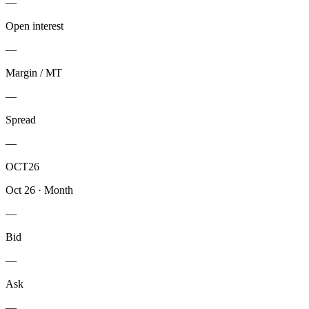
—
Open interest
—
Margin / MT
—
Spread
—
OCT26
Oct 26
·
Month
—
Bid
—
Ask
—