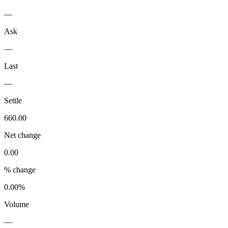
—
Ask
—
Last
—
Settle
660.00
Net change
0.00
% change
0.00%
Volume
—