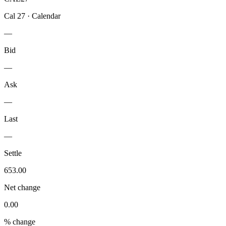
Cal 27
·
Calendar
—
Bid
—
Ask
—
Last
—
Settle
653.00
Net change
0.00
% change