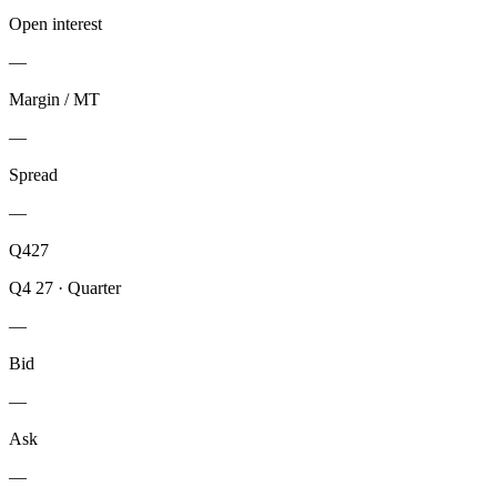
Open interest
—
Margin / MT
—
Spread
—
Q427
Q4 27
·
Quarter
—
Bid
—
Ask
—