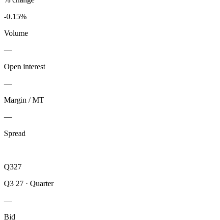
-0.15%
Volume
—
Open interest
—
Margin / MT
—
Spread
—
Q327
Q3 27
·
Quarter
—
Bid