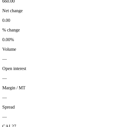
660.00
Net change
0.00
% change
0.00%
Volume
—
Open interest
—
Margin / MT
—
Spread
—
CAL27