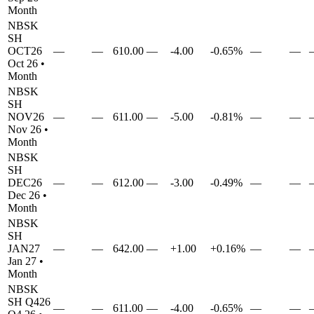
Month
NBSK
SH
OCT26
—
—
610.00
—
-4.00
-0.65%
—
—
Oct 26
•
Month
NBSK
SH
NOV26
—
—
611.00
—
-5.00
-0.81%
—
—
Nov 26
•
Month
NBSK
SH
DEC26
—
—
612.00
—
-3.00
-0.49%
—
—
Dec 26
•
Month
NBSK
SH
JAN27
—
—
642.00
—
+1.00
+0.16%
—
—
Jan 27
•
Month
NBSK
SH
Q426
—
—
611.00
—
-4.00
-0.65%
—
—