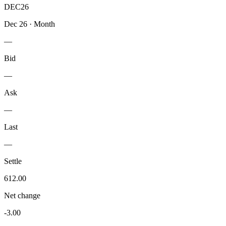
DEC26
Dec 26
·
Month
—
Bid
—
Ask
—
Last
—
Settle
612.00
Net change
-3.00