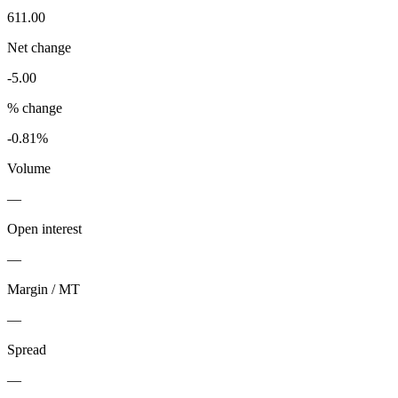
611.00
Net change
-5.00
% change
-0.81%
Volume
—
Open interest
—
Margin / MT
—
Spread
—