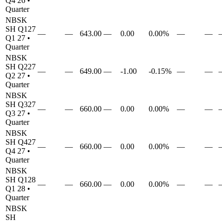
Q4 26
•
Quarter
NBSK
SH
Q127
—
—
643.00
—
0.00
0.00%
—
—
Q1 27
•
Quarter
NBSK
SH
Q227
—
—
649.00
—
-1.00
-0.15%
—
—
Q2 27
•
Quarter
NBSK
SH
Q327
—
—
660.00
—
0.00
0.00%
—
—
Q3 27
•
Quarter
NBSK
SH
Q427
—
—
660.00
—
0.00
0.00%
—
—
Q4 27
•
Quarter
NBSK
SH
Q128
—
—
660.00
—
0.00
0.00%
—
—
Q1 28
•
Quarter
NBSK
SH