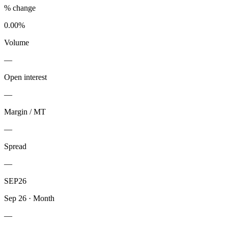
% change
0.00%
Volume
—
Open interest
—
Margin / MT
—
Spread
—
SEP26
Sep 26
·
Month
—