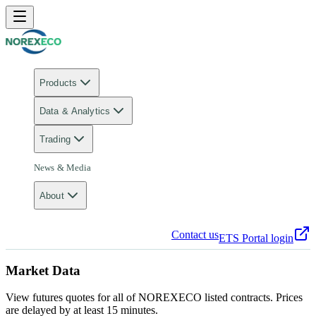
Products
Data & Analytics
Trading
News & Media
About
Contact us
ETS Portal login
Market Data
View futures quotes for all of NOREXECO listed contracts. Prices
are delayed by at least 15 minutes.