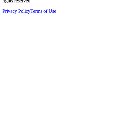
rights reserved.
Privacy Policy
Terms of Use