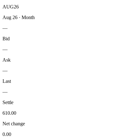
AUG26
Aug 26
·
Month
—
Bid
—
Ask
—
Last
—
Settle
610.00
Net change
0.00