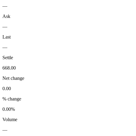
—
Ask
—
Last
—
Settle
668.00
Net change
0.00
% change
0.00%
Volume
—