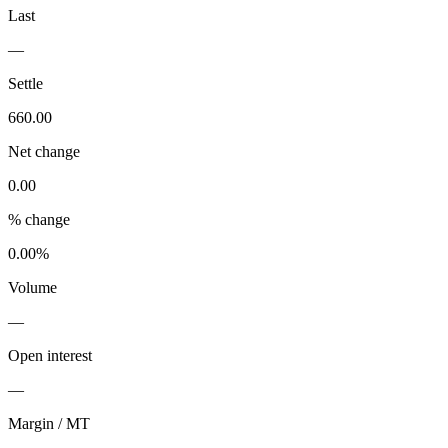
Last
—
Settle
660.00
Net change
0.00
% change
0.00%
Volume
—
Open interest
—
Margin / MT