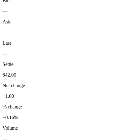
Bid
—
Ask
—
Last
—
Settle
642.00
Net change
+1.00
% change
+0.16%
Volume
—