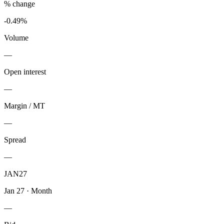
% change
-0.49%
Volume
—
Open interest
—
Margin / MT
—
Spread
—
JAN27
Jan 27
·
Month
—