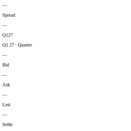
—
Spread
—
Q127
Q1 27
·
Quarter
—
Bid
—
Ask
—
Last
—
Settle