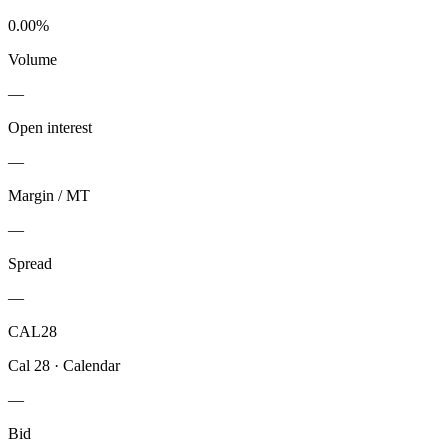
0.00%
Volume
—
Open interest
—
Margin / MT
—
Spread
—
CAL28
Cal 28
·
Calendar
—
Bid