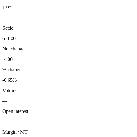
Last
—
Settle
611.00
Net change
-4.00
% change
-0.65%
Volume
—
Open interest
—
Margin / MT