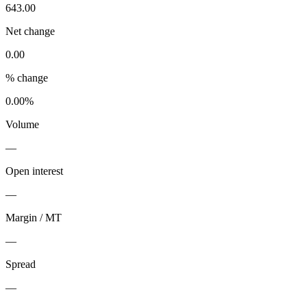
643.00
Net change
0.00
% change
0.00%
Volume
—
Open interest
—
Margin / MT
—
Spread
—