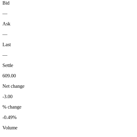
Bid
—
Ask
—
Last
—
Settle
609.00
Net change
-3.00
% change
-0.49%
Volume